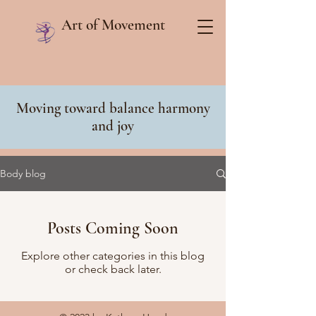
Art of Movement
Moving toward balance harmony
and joy
Body blog
Posts Coming Soon
Explore other categories in this blog
or check back later.