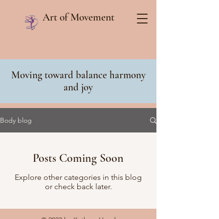
Art of Movement
Moving toward balance harmony
and joy
Body blog
Posts Coming Soon
Explore other categories in this blog
or check back later.